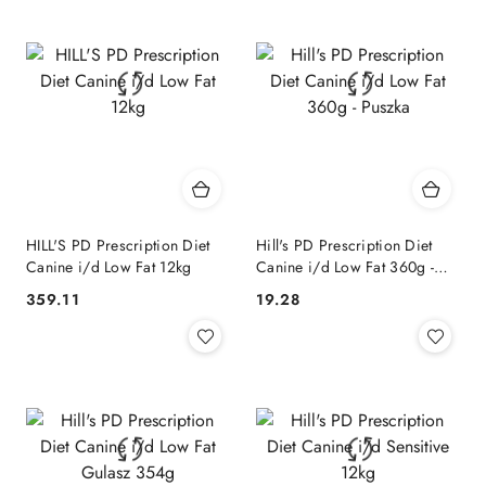
HILL'S PD Prescription Diet
Hill's PD Prescription Diet
Canine i/d Low Fat 12kg
Canine i/d Low Fat 360g -
Puszka
359.11
19.28
Cena:
Cena: