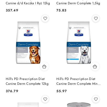
Canine d/d Kaczka I Ryż 12kg
Canine Derm Complete 1,5kg
357.49
75.83
Cena:
Cena:
Hill's PD Prescription Diet
Hill's PD Prescription Diet
Canine Derm Complete 12kg
Canine Derm Complete Mini
1kg
376.79
55.97
Cena:
Cena: