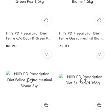
Hill's PD Prescription Diet
Hill's PD Prescription Diet
Feline d/d Duck & Green Pea
Feline Gastrointestinal Biome
1,5kg
1,5kg
88.20
75.31
Cena:
Cena: