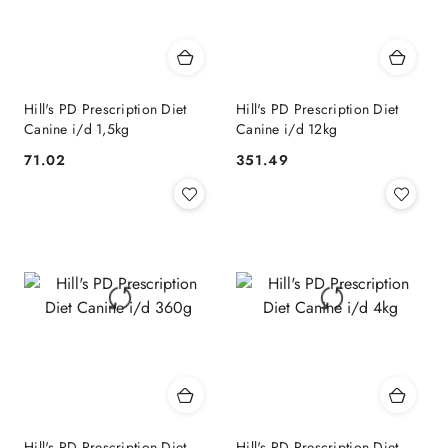
Hill's PD Prescription Diet
Hill's PD Prescription Diet
Canine i/d 1,5kg
Canine i/d 12kg
71.02
351.49
Cena:
Cena:
Hill's PD Prescription Diet
Hill's PD Prescription Diet