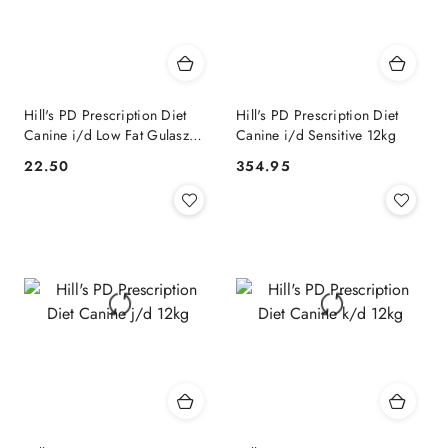
Hill's PD Prescription Diet
Hill's PD Prescription Diet
Canine i/d Low Fat Gulasz
Canine i/d Sensitive 12kg
354g
22.50
354.95
Cena:
Cena: