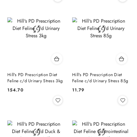
Hill's PD Prescription Diet
Hill's PD Prescription Diet
Feline c/d Urinary Stress 3kg
Feline c/d Urinary Stress 85g
154.70
11.79
Cena:
Cena: