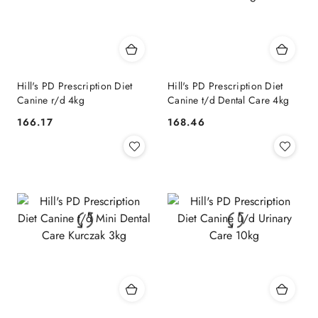
Hill's PD Prescription Diet
Hill's PD Prescription Diet
Canine r/d 4kg
Canine t/d Dental Care 4kg
166.17
168.46
Cena:
Cena: