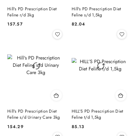
Hill's PD Prescription Diet
Hill's PD Prescription Diet
Feline r/d 3kg
Feline s/d 1,5kg
157.57
82.04
Cena:
Cena:
Hill's PD Prescription Diet
HILL'S PD Prescription Diet
Feline s/d Urinary Care 3kg
Feline t/d 1,5kg
154.29
85.13
Cena:
Cena: