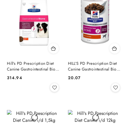
Hill's PD Prescription Diet
HILL'S PD Prescription Diet
Canine Gastrointestinal Biome
Canine Gastrointestinal Biome
10kg
370g
314.94
20.07
Cena:
Cena: