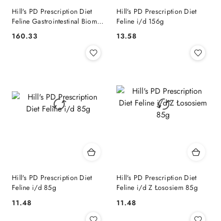
Hill's PD Prescription Diet
Hill's PD Prescription Diet
Feline Gastrointestinal Biome
Feline i/d 156g
3kg
160.33
13.58
Cena:
Cena:
Hill's PD Prescription Diet
Hill's PD Prescription Diet
Feline i/d 85g
Feline i/d Z Łososiem 85g
11.48
11.48
Cena:
Cena: