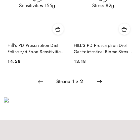
Hill's PD Prescription Diet
HILL'S PD Prescription Diet
Feline z/d Food Sensitivities
Gastrointestinal Biome Stress
156g
82g
14.58
13.18
Cena:
Cena: