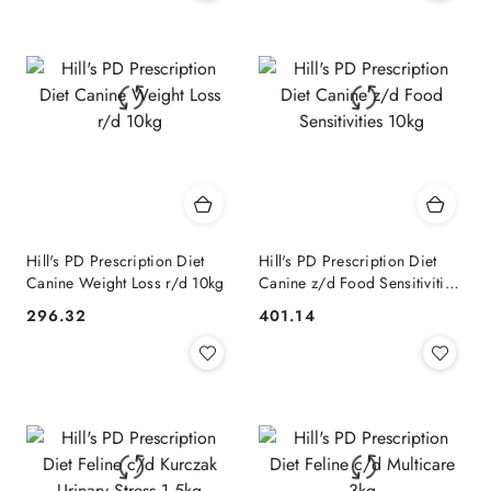
Hill's PD Prescription Diet
Hill's PD Prescription Diet
Canine Weight Loss r/d 10kg
Canine z/d Food Sensitivities
10kg
296.32
401.14
Cena:
Cena: