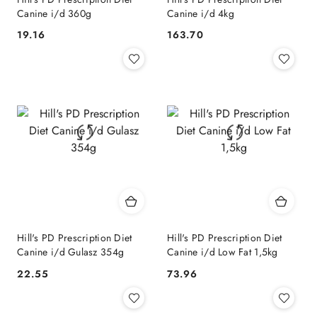
Canine i/d 360g
Canine i/d 4kg
19.16
163.70
Cena:
Cena:
Hill's PD Prescription Diet
Hill's PD Prescription Diet
Canine i/d Gulasz 354g
Canine i/d Low Fat 1,5kg
22.55
73.96
Cena:
Cena: