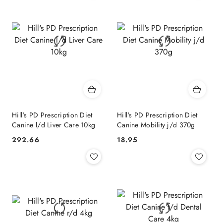
Hill's PD Prescription Diet
Hill's PD Prescription Diet
Canine l/d Liver Care 10kg
Canine Mobility j/d 370g
292.66
18.95
Cena:
Cena: