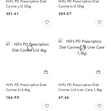
Hill's PD Prescription Diet
Hill's PD Prescription Diet
Canine j/d 12kg
Canine k/d 12kg
351.41
359.07
Cena:
Cena:
Hill's PD Prescription Diet
Hill's PD Prescription Diet
Canine k/d 4kg
Canine L/d Liver Care 1,5kg
166.90
67.46
Cena:
Cena: