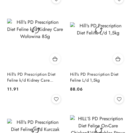
Hill's PD Prescription Diet
Hill's PD Prescription Diet
Feline k/d Kidney Care
Feline L/d 1,5kg
Wołowina 85g
11.91
88.06
Cena:
Cena: