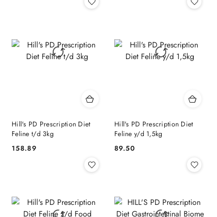
Hill's PD Prescription Diet
Hill's PD Prescription Diet
Feline t/d 3kg
Feline y/d 1,5kg
158.89
89.50
Cena:
Cena: