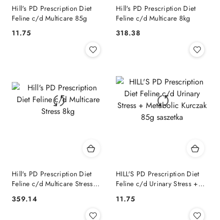
Hill's PD Prescription Diet
Hill's PD Prescription Diet
Feline c/d Multicare 85g
Feline c/d Multicare 8kg
11.75
318.38
Cena:
Cena:
Hill's PD Prescription Diet
HILL'S PD Prescription Diet
Feline c/d Multicare Stress
Feline c/d Urinary Stress +
8kg
Metabolic Kurczak 85g
359.14
11.75
Cena:
Cena:
saszetka