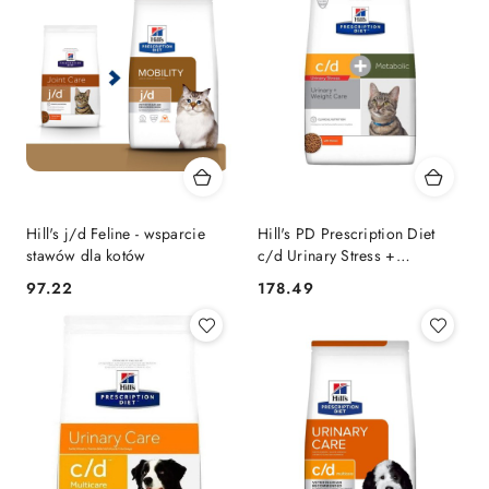
Hill's j/d Feline - wsparcie
Hill's PD Prescription Diet
stawów dla kotów
c/d Urinary Stress +
Metabolic Feline 3kg
97.22
178.49
Cena:
Cena: