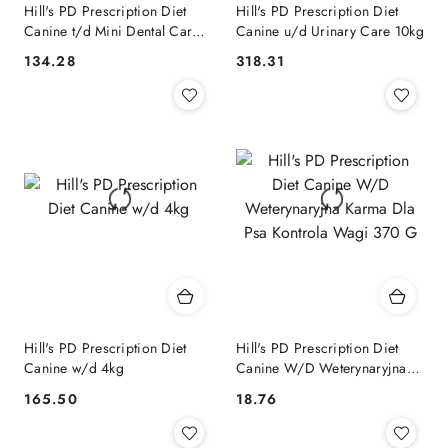
Hill's PD Prescription Diet
Hill's PD Prescription Diet
Canine t/d Mini Dental Care
Canine u/d Urinary Care 10kg
Kurczak 3kg
134.28
318.31
Cena:
Cena:
Hill's PD Prescription Diet
Hill's PD Prescription Diet
Canine w/d 4kg
Canine W/D Weterynaryjna
Karma Dla Psa Kontrola Wagi
165.50
18.76
Cena:
Cena:
370 G