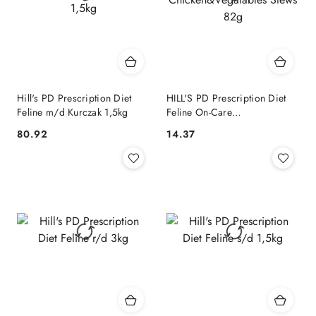
Hill's PD Prescription Diet
HILL'S PD Prescription Diet
Feline m/d Kurczak 1,5kg
Feline On-Care
Chicken&Vegatables Stews
80.92
14.37
Cena:
Cena:
82g