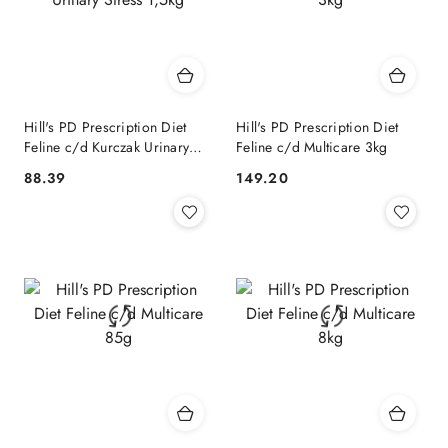
Hill's PD Prescription Diet
Hill's PD Prescription Diet
Feline c/d Kurczak Urinary
Feline c/d Multicare 3kg
Stress 1,5kg
88.39
149.20
Cena:
Cena: