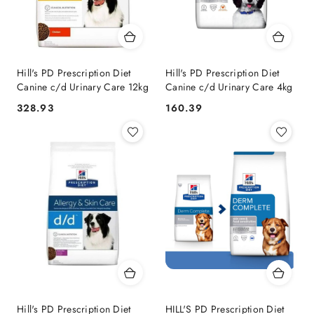
Hill's PD Prescription Diet
Hill's PD Prescription Diet
Canine c/d Urinary Care 12kg
Canine c/d Urinary Care 4kg
328.93
160.39
Cena:
Cena:
Hill's PD Prescription Diet
HILL'S PD Prescription Diet